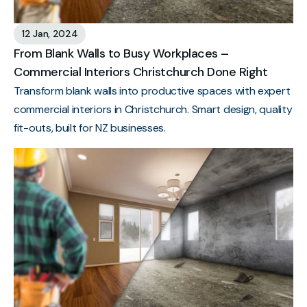
12 Jan, 2024
From Blank Walls to Busy Workplaces –
Commercial Interiors Christchurch Done Right
Transform blank walls into productive spaces with expert
commercial interiors in Christchurch. Smart design, quality
fit-outs, built for NZ businesses.