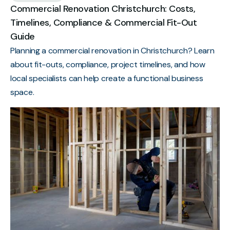
Commercial Renovation Christchurch: Costs,
Timelines, Compliance & Commercial Fit-Out
Guide
Planning a commercial renovation in Christchurch? Learn
about fit-outs, compliance, project timelines, and how
local specialists can help create a functional business
space.