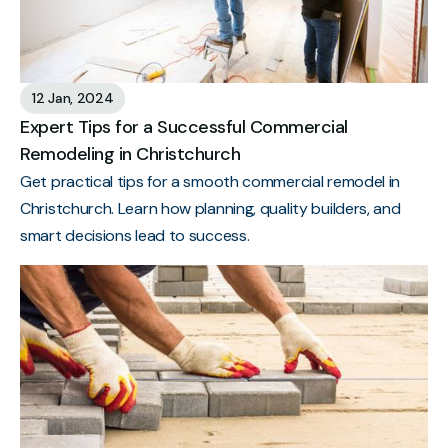
12 Jan, 2024
Expert Tips for a Successful Commercial
Remodeling in Christchurch
Get practical tips for a smooth commercial remodel in
Christchurch. Learn how planning, quality builders, and
smart decisions lead to success.