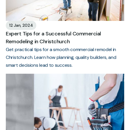
12 Jan, 2024
Expert Tips for a Successful Commercial
Remodeling in Christchurch
Get practical tips for a smooth commercial remodel in
Christchurch. Learn how planning, quality builders, and
smart decisions lead to success.