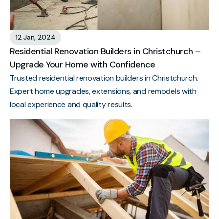
12 Jan, 2024
Residential Renovation Builders in Christchurch –
Upgrade Your Home with Confidence
Trusted residential renovation builders in Christchurch.
Expert home upgrades, extensions, and remodels with
local experience and quality results.