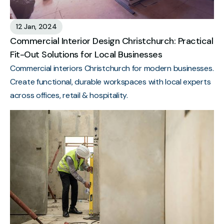
12 Jan, 2024
Commercial Interior Design Christchurch: Practical
Fit-Out Solutions for Local Businesses
Commercial interiors Christchurch for modern businesses.
Create functional, durable workspaces with local experts
across offices, retail & hospitality.