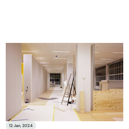
See all Blog
12 Jan, 2024