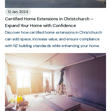
12 Jan, 2024
Certified Home Extensions in Christchurch –
Expand Your Home with Confidence
Discover how certified home extensions in Christchurch
can add space, increase value, and ensure compliance
with NZ building standards while enhancing your home.