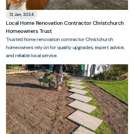
12 Jan, 2024
Local Home Renovation Contractor Christchurch
Homeowners Trust
Trusted home renovation contractor Christchurch
homeowners rely on for quality upgrades, expert advice,
and reliable local service.