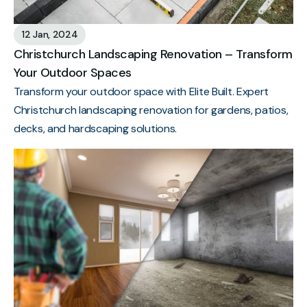
12 Jan, 2024
Christchurch Landscaping Renovation – Transform
Your Outdoor Spaces
Transform your outdoor space with Elite Built. Expert
Christchurch landscaping renovation for gardens, patios,
decks, and hardscaping solutions.