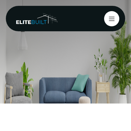
Earthquakes are a
significant natural hazard in