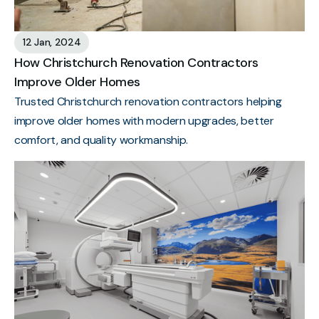
12 Jan, 2024
How Christchurch Renovation Contractors
Improve Older Homes
Trusted Christchurch renovation contractors helping
improve older homes with modern upgrades, better
comfort, and quality workmanship.