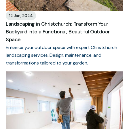
12 Jan, 2024
Landscaping in Christchurch: Transform Your
Backyard into a Functional, Beautiful Outdoor
Space
Enhance your outdoor space with expert Christchurch
landscaping services. Design, maintenance, and
transformations tailored to your garden.