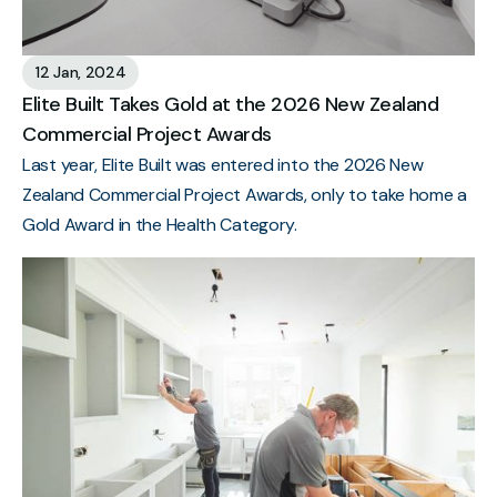
12 Jan, 2024
Elite Built Takes Gold at the 2026 New Zealand
Commercial Project Awards
Last year, Elite Built was entered into the 2026 New
Zealand Commercial Project Awards, only to take home a
Gold Award in the Health Category.