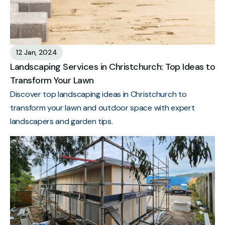
12 Jan, 2024
Landscaping Services in Christchurch: Top Ideas to
Transform Your Lawn
Discover top landscaping ideas in Christchurch to
transform your lawn and outdoor space with expert
landscapers and garden tips.