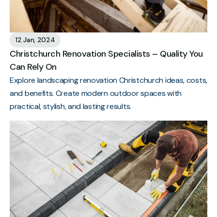
12 Jan, 2024
Christchurch Renovation Specialists – Quality You
Can Rely On
Explore landscaping renovation Christchurch ideas, costs,
and benefits. Create modern outdoor spaces with
practical, stylish, and lasting results.