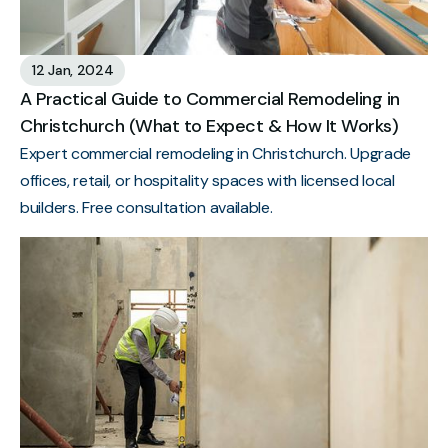
12 Jan, 2024
A Practical Guide to Commercial Remodeling in
Christchurch (What to Expect & How It Works)
Expert commercial remodeling in Christchurch. Upgrade
offices, retail, or hospitality spaces with licensed local
builders. Free consultation available.