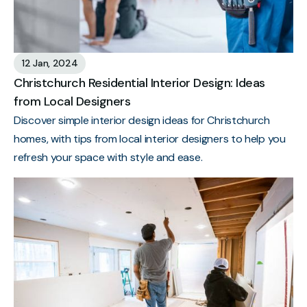
12 Jan, 2024
Christchurch Residential Interior Design: Ideas
from Local Designers
Discover simple interior design ideas for Christchurch
homes, with tips from local interior designers to help you
refresh your space with style and ease.